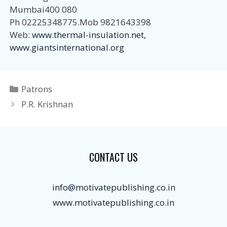
Mumbai400 080
Ph 02225348775.Mob 9821643398
Web:
www.thermal-insulation.net,
www.giantsinternational.org
Categories
Patrons
P.R. Krishnan
CONTACT US
info@motivatepublishing.co.in
www.motivatepublishing.co.in