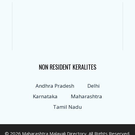
NON RESIDENT KERALITES
Andhra Pradesh
Delhi
Karnataka
Maharashtra
Tamil Nadu
© 2026 Maharashtra Malayali Directory. All Rights Reserved.