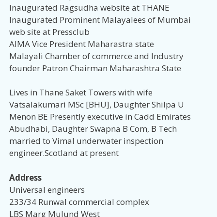
Inaugurated Ragsudha website at THANE
Inaugurated Prominent Malayalees of Mumbai
web site at Pressclub
AIMA Vice President Maharastra state
Malayali Chamber of commerce and Industry
founder Patron Chairman Maharashtra State
Lives in Thane Saket Towers with wife
Vatsalakumari MSc [BHU], Daughter Shilpa U
Menon BE Presently executive in Cadd Emirates
Abudhabi, Daughter Swapna B Com, B Tech
married to Vimal underwater inspection
engineer.Scotland at present
Address
Universal engineers
233/34 Runwal commercial complex
LBS Marg Mulund West