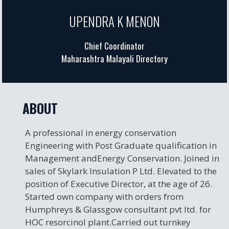
UPENDRA K MENON
Chief Coordinator
Maharashtra Malayali Directory
ABOUT
A professional in energy conservation
Engineering with Post Graduate qualification in
Management andEnergy Conservation. Joined in
sales of Skylark Insulation P Ltd. Elevated to the
position of Executive Director, at the age of 26.
Started own company with orders from
Humphreys & Glassgow consultant pvt ltd. for
HOC resorcinol plant.Carried out turnkey