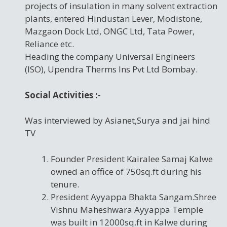
projects of insulation in many solvent extraction
plants, entered Hindustan Lever, Modistone,
Mazgaon Dock Ltd, ONGC Ltd, Tata Power,
Reliance etc.
Heading the company Universal Engineers
(ISO), Upendra Therms Ins Pvt Ltd Bombay.
Social Activities :-
Was interviewed by Asianet,Surya and jai hind
TV
Founder President Kairalee Samaj Kalwe
owned an office of 750sq.ft during his
tenure.
President Ayyappa Bhakta Sangam.Shree
Vishnu Maheshwara Ayyappa Temple
was built in 12000sq.ft in Kalwe during