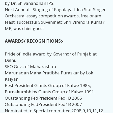
by Dr. Shivanandhan IPS.
Next Annual –Staging of Ragalaya-Idea Star Singer
Orchestra, essay competition awards, free onam
feast, successful Souvenir etc.Shri Virendra Kumar
MP, was chief guest
AWARDS/ RECOGNITIONS:-
Pride of India award by Governor of Punjab at
Delhi,
SEO Govt. of Maharashtra
Marunadan Maha Pratibha Puraskar by Lok
Kalyan,
Best President Giants Group of Kalwe 1985,
Purnakumbh by Giants Group of Kalwe 1991.
Outstanding FedPresident Fed1B 2006
Outstanding FedPresident Fed1B 2007
Nominated to Special committee 2008,9,10,11,12