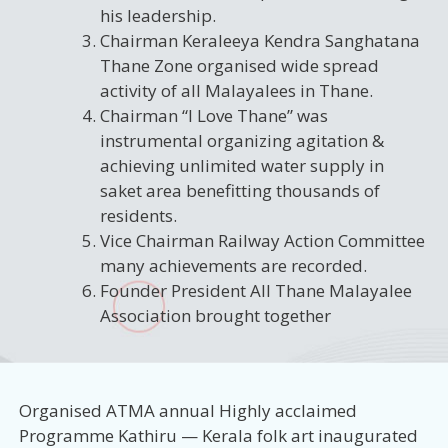
his leadership.
Chairman Keraleeya Kendra Sanghatana
Thane Zone organised wide spread
activity of all Malayalees in Thane.
Chairman “I Love Thane” was
instrumental organizing agitation &
achieving unlimited water supply in
saket area benefitting thousands of
residents.
Vice Chairman Railway Action Committee
many achievements are recorded.
Founder President All Thane Malayalee
Association brought together
Organised ATMA annual Highly acclaimed
Programme Kathiru — Kerala folk art inaugurated